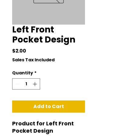
Left Front
Pocket Design
Price
$2.00
Sales Tax Included
Quantity
*
Add to Cart
Product for Left Front 
Pocket Design