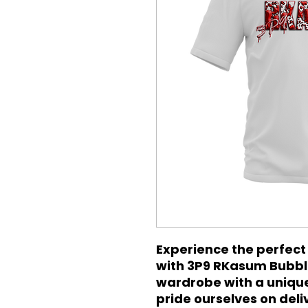
Experience the perfect 
with 3P9 RKasum Bubble
wardrobe with a unique 
pride ourselves on del