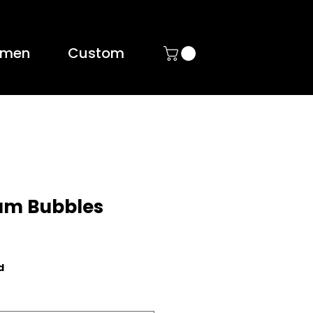
men
Custom
um Bubbles
d