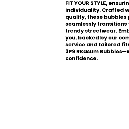
FIT YOUR STYLE, ensurin
individuality. Crafted w
quality, these bubbles p
seamlessly transitions 
trendy streetwear. Emb
you, backed by our com
service and tailored fit
3P9 RKasum Bubbles—w
confidence.