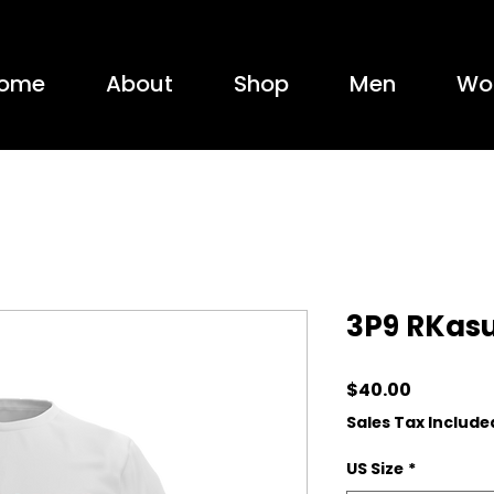
ome
About
Shop
Men
Wo
3P9 RKas
Price
$40.00
Sales Tax Include
US Size
*