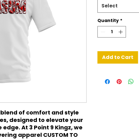
Select
Quantity
*
Add to Cart
blend of comfort and style 
s, designed to elevate your 
edge. At 3 Point 9 Kingz, we 
ivering apparel CUSTOM TO 