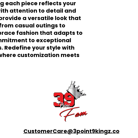
g each piece reflects your 
ith attention to detail and 
rovide a versatile look that 
from casual outings to 
race fashion that adapts to 
mitment to exceptional 
s. Redefine your style with 
here customization meets 
CustomerCare@3point9kingz.co